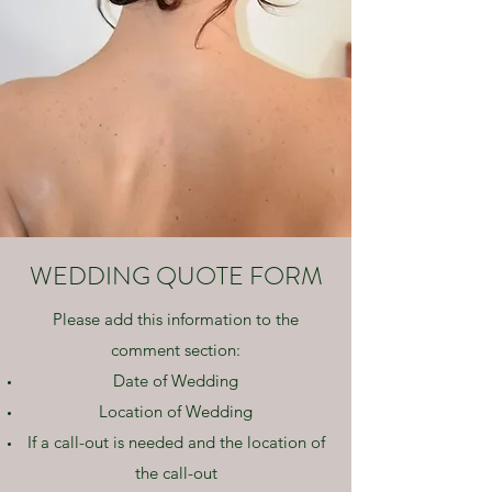
WEDDING QUOTE FORM
Please add this information to the
comment section:
Date of Wedding
Location of Wedding
If a call-out is needed and the location of
the call-out