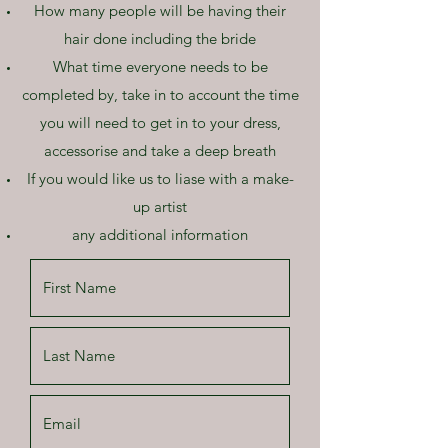
How many people will be having their
hair done including the bride
What time everyone needs to be
completed by, take in to account the time
you will need to get in to your dress,
accessorise and take a deep breath
If you would like us to liase with a make-
up artist
any additional information