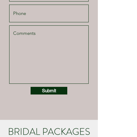
Submit
BRIDAL PACKAGES