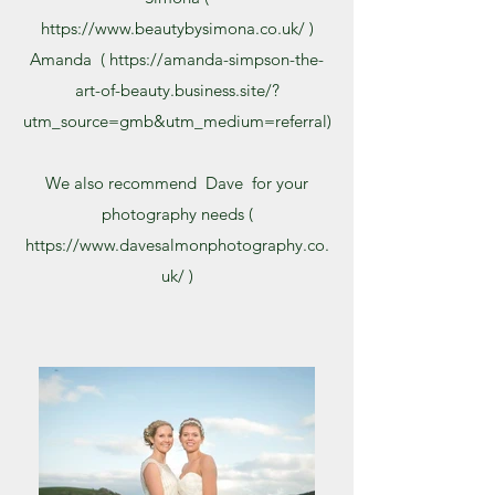
https://www.beautybysimona.co.uk/
)
Amanda (
https://amanda-simpson-the-
art-of-beauty.business.site/?
utm_source=gmb&utm_medium=referral)
We also recommend Dave for your
photography needs (
https://www.davesalmonphotography.co.
uk/
)