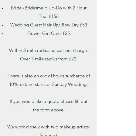
Bridal/Bridesmaid Up-Do with 2 Hour
Trial £156
Wedding Guest Hair Up/Blow Dry £53
Flower Girl Curls £25
Within 3 mile radius no call-out charge.
Over 3 mile radius from £20.
There is also an out of hours surcharge of
10%, ie 6am starts or Sunday Weddings
If you would like a quote please fill out
the form above.
We work closely with two makeup artists:
Simona (