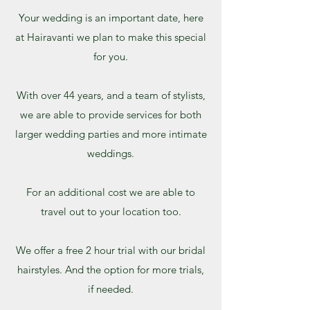
Your wedding is an important date, here
at Hairavanti we plan to make this special
for you.
With over 44 years, and a team of stylists,
we are able to provide services for both
larger wedding parties and more intimate
weddings.
For an additional cost we are able to
travel out to your location too.
We offer a free 2 hour trial with our bridal
hairstyles. And the option for more trials,
if needed.