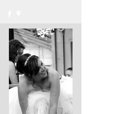
07853821956