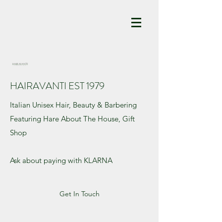
HAIRAVANTI EST 1979
Italian Unisex Hair, Beauty & Barbering
Featuring Hare About The House, Gift
Shop
Ask about paying with KLARNA
Get In Touch