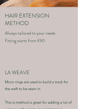
HAIR EXTENSION
METHOD
Always tailored to your needs
Fitting starts from £90
LA WEAVE
Micro rings are used to build a track for
the weft to be sewn in.
This is method is great for adding a lot of