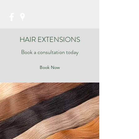
07853821956
HAIR EXTENSIONS
Book a consultation today
Book Now