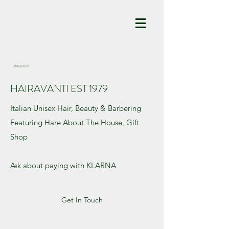
HAIRAVANTI EST 1979
Italian Unisex Hair, Beauty & Barbering
Featuring Hare About The House, Gift
Shop
Ask about paying with KLARNA
Get In Touch