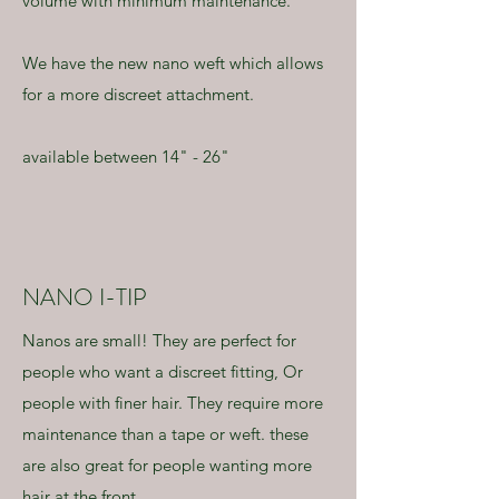
volume with minimum maintenance.
We have the new nano weft which allows
for a more discreet attachment.
available between 14" - 26"
NANO I-TIP
Nanos are small! They are perfect for
people who want a discreet fitting, Or
people with finer hair. They require more
maintenance than a tape or weft. these
are also great for people wanting more
hair at the front.