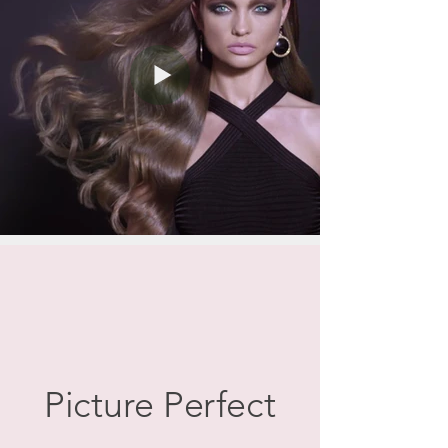
Picture Perfect