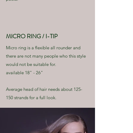
MICRO RING / I-TIP
Micro ring is a flexible all rounder and
there are not many people who this style
would not be suitable for.
available 18" - 26"
Average head of hair needs about 125-
150 strands for a full look.