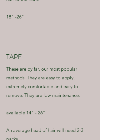
18" -26"
TAPE
These are by far, our most popular
methods. They are easy to apply,
extremely comfortable and easy to
remove. They are low maintenance.
available 14" - 26"
An average head of hair will need 2-3
packs.